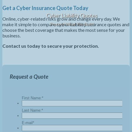
Get a Cyber Insurance Quote Today
Cyber Liability Quotes
Online, cyber-related risks grow and change every day. We
make it simple to compare
cyber liability
insurance quotes and
Protect What You Built!
choose the best coverage that makes the most sense for your
business.
Contact us today to secure your protection.
Request a Quote