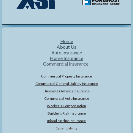
Home
About Us
Auto Insurance
Home Insurance
Commercial Insurance
Commercial Property Insurance
Commercial General Liability Insurance
Business Owner’s Insurance
Commercial Auto Insurance
Worker’s Compensation
Builder’s Risk Insurance
Inland Marine Insurance
Cyber Liability