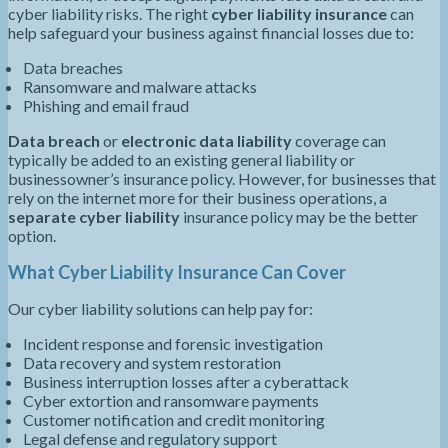
cyber liability risks. The right
cyber liability insurance
can
help safeguard your business against financial losses due to:
Data breaches
Ransomware and malware attacks
Phishing and email fraud
Data breach
or
electronic data liability
coverage can
typically be added to an existing general liability or
businessowner’s insurance policy. However, for businesses that
rely on the internet more for their business operations, a
separate cyber liability
insurance policy may be the better
option.
What Cyber Liability Insurance Can Cover
Our cyber liability solutions can help pay for:
Incident response and forensic investigation
Data recovery and system restoration
Business interruption losses after a cyberattack
Cyber extortion and ransomware payments
Customer notification and credit monitoring
Legal defense and regulatory support