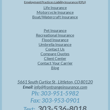
Employment Practices Liability Insurance (EPLI)
Life Insurance
Motorcycle Insurance
Boat/Watercraft Insurance
Pet Insurance
Recreational Insurance
Flood Insurance
Umbrella Insurance
Contact Us
Compare Quotes
Client Center
Contact Your Carrier
Blog
5661 South Curtice St., Littleton, CO 80120
Email
:
info@frontrangeinsurance.com
Ph: 303-951-5982
Fax: 303-953-0901
303-536-8018
Text: