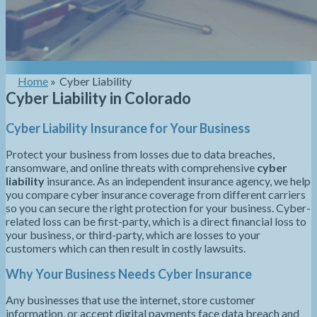
Home
»
Cyber Liability
Cyber Liability in Colorado
Cyber Liability Insurance for Your Business
Protect your business from losses due to data breaches,
ransomware, and online threats with comprehensive
cyber
liability
insurance. As an independent insurance agency, we help
you compare cyber insurance coverage from different carriers
so you can secure the right protection for your business. Cyber-
related loss can be first-party, which is a direct financial loss to
your business, or third-party, which are losses to your
customers which can then result in costly lawsuits.
Why Your Business Needs Cyber Insurance
Any businesses that use the internet, store customer
information, or accept digital payments face data breach and