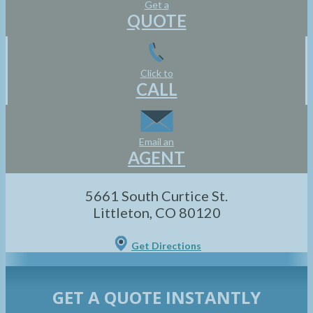
Get a
QUOTE
Click to
CALL
Email an
AGENT
5661 South Curtice St.
Littleton, CO 80120
Get Directions
GET A QUOTE INSTANTLY