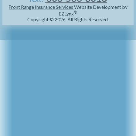
Front Range Insurance Services
Website Development by
®
EZLynx
Copyright ©
2026.
All Rights Reserved.