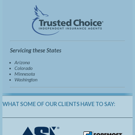
Servicing these States
Arizona
Colorado
Minnesota
Washington
WHAT SOME OF OUR CLIENTS HAVE TO SAY: